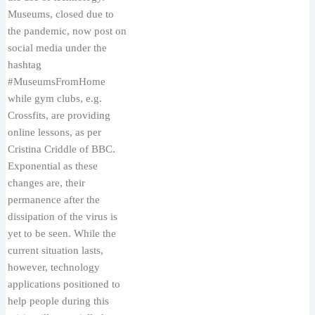
Museums, closed due to
the pandemic, now post on
social media under the
hashtag
#MuseumsFromHome
while gym clubs, e.g.
Crossfits, are providing
online lessons, as per
Cristina Criddle of BBC.
Exponential as these
changes are, their
permanence after the
dissipation of the virus is
yet to be seen. While the
current situation lasts,
however, technology
applications positioned to
help people during this