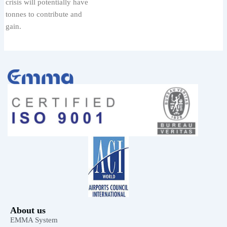
crisis will potentially have
tonnes to contribute and
gain.
About us
EMMA System