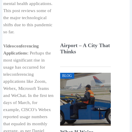
mental health applications.
This post reviews some of
the major technological
shifts due to this pandemic
so far.
Airport – A City That
Videoconferencing
Thinks
Applications:
Perhaps the
most significant rise in
usage has occurred for
teleconferencing
BLOG
applications like Zoom,
Webex, Microsoft Teams
and WeChat. In the first ten
days of March, for
example, CISCO’s Webex
reported usage numbers
that equaled its monthly
average, as per Daniel
What If We’re