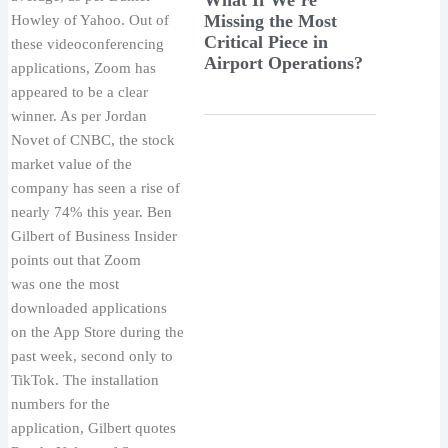
Missing the Most
Howley of Yahoo. Out of
Critical Piece in
these videoconferencing
Airport Operations?
applications, Zoom has
appeared to be a clear
winner. As per Jordan
Novet of CNBC, the stock
market value of the
company has seen a rise of
nearly 74% this year. Ben
Gilbert of Business Insider
points out that Zoom
was one the most
downloaded applications
on the App Store during the
past week, second only to
TikTok. The installation
numbers for the
application, Gilbert quotes