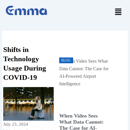
Skip
Menu
to
content
Shifts in
Technology
BLOG
Usage During
COVID-19
When Video Sees
What Data Cannot:
July 23, 2024
The Case for AI-