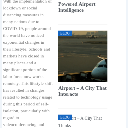
With the implementation of
Powered Airport
lockdown or social
Intelligence
distancing measures in
many nations due to
COVID-19, people around
BLOG
the world have noticed
exponential changes in
their lifestyle. Schools and
markets have closed in
many places and a
significant portion of the
labor force now works
remotely. This lifestyle shift
Airport – A City That
has resulted in changes
Interacts
related to technology usage
during this period of self-
isolation, particularly with
regard to
BLOG
videoconferencing and