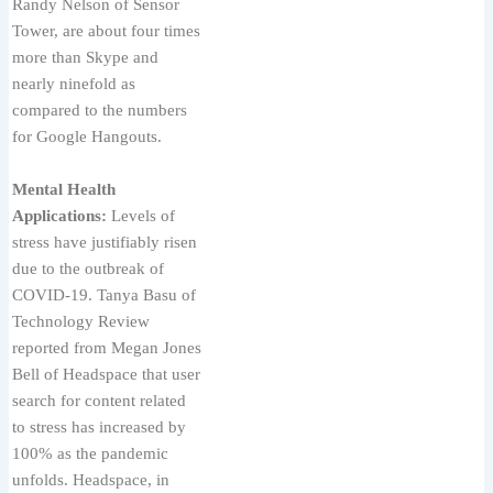
Randy Nelson of Sensor
Tower, are about four times
more than Skype and
nearly ninefold as
compared to the numbers
for Google Hangouts.
Mental Health
Applications:
Levels of
stress have justifiably risen
due to the outbreak of
COVID-19. Tanya Basu of
Technology Review
reported from Megan Jones
Bell of Headspace that user
search for content related
to stress has increased by
100% as the pandemic
unfolds. Headspace, in