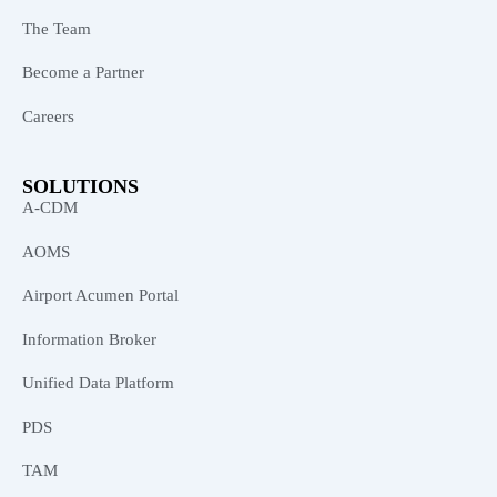
The Team
Become a Partner
Careers
SOLUTIONS
A-CDM
AOMS
Airport Acumen Portal
Information Broker
Unified Data Platform
PDS
TAM