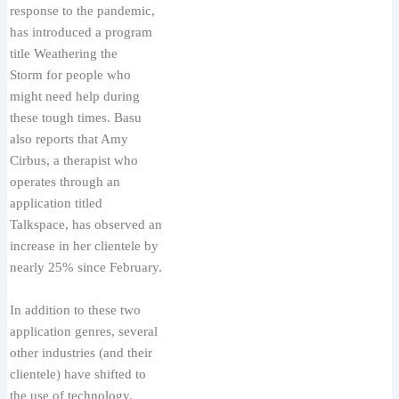
response to the pandemic,
has introduced a program
title Weathering the
Storm for people who
might need help during
these tough times. Basu
also reports that Amy
Cirbus, a therapist who
operates through an
application titled
Talkspace, has observed an
increase in her clientele by
nearly 25% since February.
In addition to these two
application genres, several
other industries (and their
clientele) have shifted to
the use of technology.