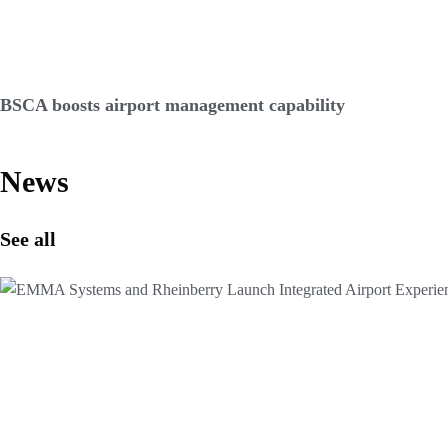
BSCA boosts airport management capability
News
See all