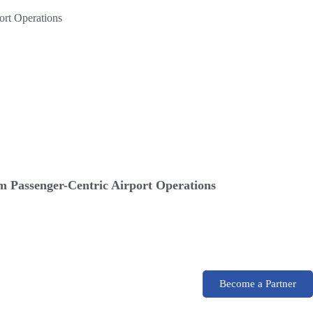
 Passenger-Centric Airport Operations
Become a Partner