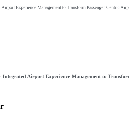
 Integrated Airport Experience Management to Transform
er