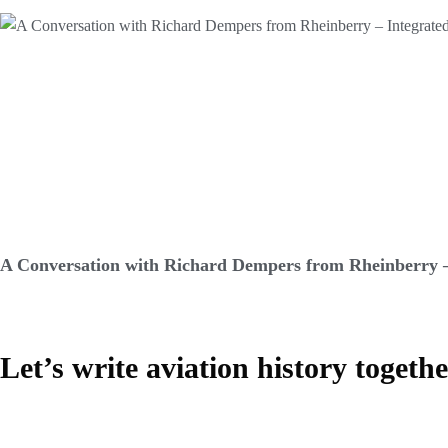
A Conversation with Richard Dempers from Rheinberry –
Let’s write aviation history togeth