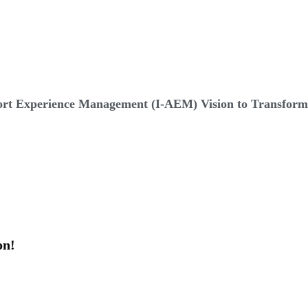
t Experience Management (I-AEM) Vision to Transform 
on!