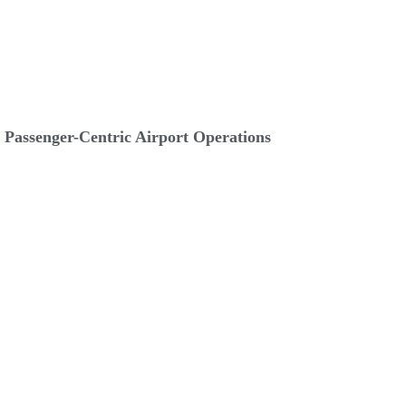
Passenger-Centric Airport Operations