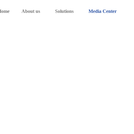
Home
About us
Solutions
Media Center