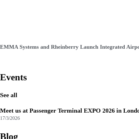
EMMA Systems and Rheinberry Launch Integrated Airpor
Events
See all
Meet us at Passenger Terminal EXPO 2026 in Lond
17/3/2026
Blog