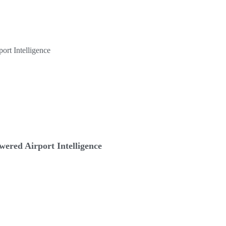
ered Airport Intelligence