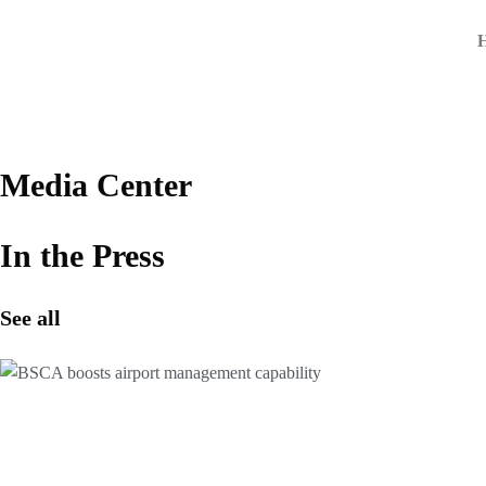
Skip
to
content
Media Center
In the Press
See all