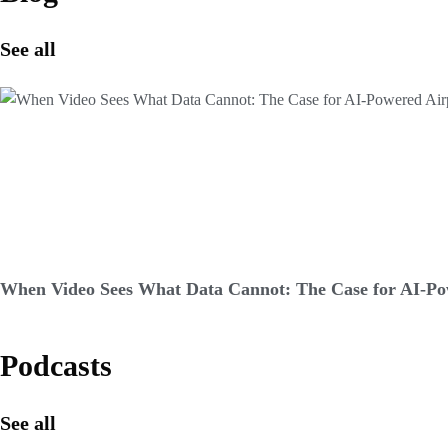
See all
When Video Sees What Data Cannot: The Case for AI-Pow
Podcasts
See all