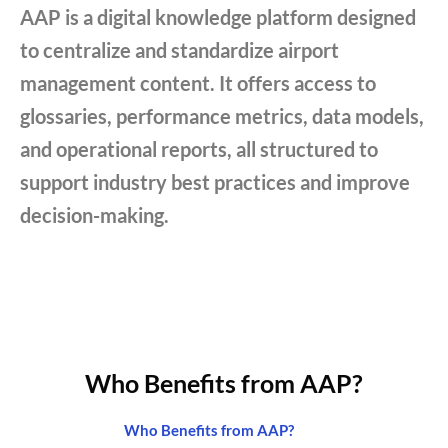
AAP is a digital knowledge platform designed
to centralize and standardize airport
management content. It offers access to
glossaries, performance metrics, data models,
and operational reports, all structured to
support industry best practices and improve
decision-making.
Who Benefits from AAP?
Who Benefits from AAP?