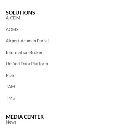
SOLUTIONS
A-CDM
AOMS
Airport Acumen Portal
Information Broker
Unified Data Platform
PDS
TAM
TMS
MEDIA CENTER
News