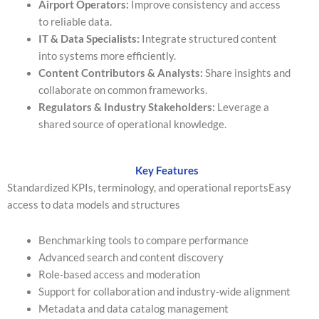
Airport Operators:
Improve consistency and access
to reliable data.
IT & Data Specialists:
Integrate structured content
into systems more efficiently.
Content Contributors & Analysts:
Share insights and
collaborate on common frameworks.
Regulators & Industry Stakeholders:
Leverage a
shared source of operational knowledge.
Key Features
Standardized KPIs, terminology, and operational reportsEasy
access to data models and structures
Benchmarking tools to compare performance
Advanced search and content discovery
Role-based access and moderation
Support for collaboration and industry-wide alignment
Metadata and data catalog management