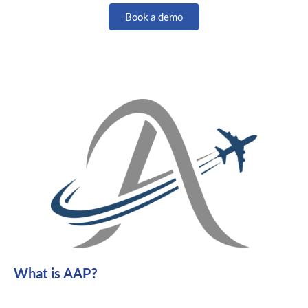
Book a demo
What is AAP?