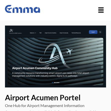
Skip
Menu
to
content
Airport Acumen Portel
One Hub for Airport Management Information