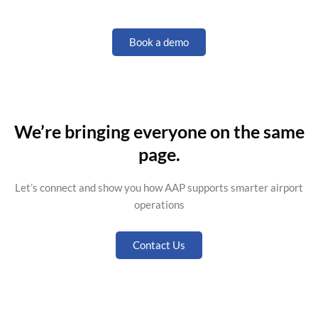
Book a demo
We’re bringing everyone on the same
page.
Let’s
connect and show you how AAP supports smarter airport
operations
Contact Us