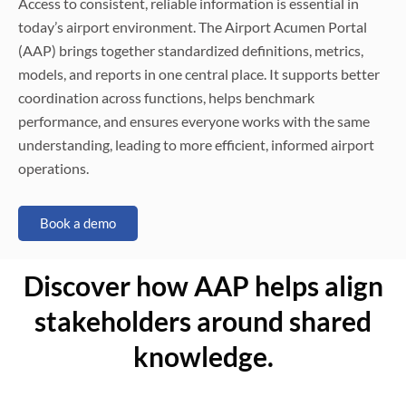
Access to consistent, reliable information is essential in
today’s airport environment. The Airport Acumen Portal
(AAP) brings together standardized definitions, metrics,
models, and reports in one central place. It supports better
coordination across functions, helps benchmark
performance, and ensures everyone works with the same
understanding, leading to more efficient, informed airport
operations.
Book a demo
Discover how AAP helps align
stakeholders around shared
knowledge.