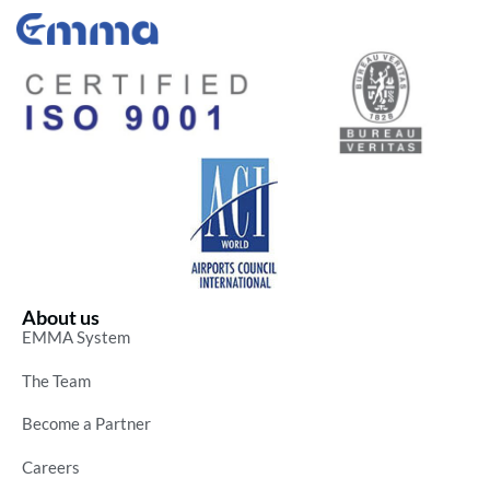
About us
EMMA System
The Team
Become a Partner
Careers