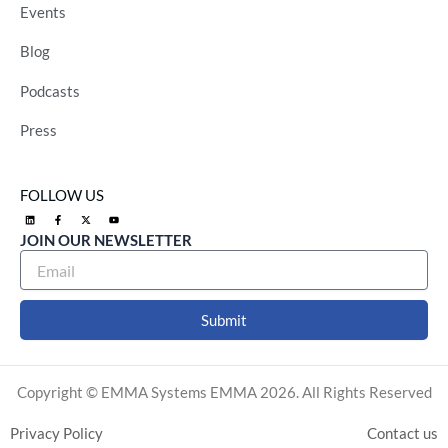
Events
Blog
Podcasts
Press
FOLLOW US
L
F
X
Y
i
a
-
o
n
c
t
u
JOIN OUR NEWSLETTER
k
e
w
t
e
b
i
u
d
o
t
b
i
o
t
e
n
k
e
-
r
f
Submit
Alternative:
Copyright © EMMA Systems EMMA 2026. All Rights Reserved
Privacy Policy
Contact us