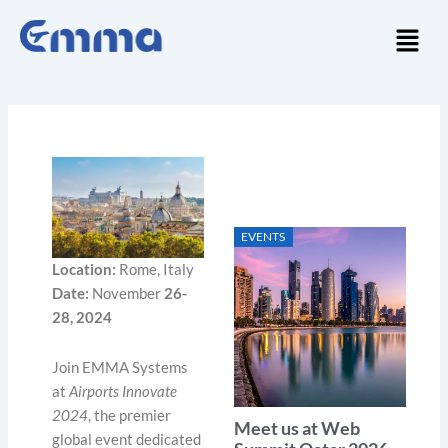
Skip
Menu
to
content
EVENTS
Location:
Rome, Italy
Date:
November
26-
28, 2024
Join EMMA Systems
at
Airports Innovate
2024
, the premier
Meet us at Web
global event dedicated