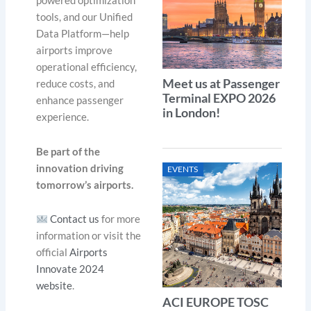
powered optimization
tools, and our Unified
Data Platform—help
airports improve
operational efficiency,
Meet us at Passenger
reduce costs, and
Terminal EXPO 2026
enhance passenger
in London!
experience.
Be part of the
innovation driving
EVENTS
tomorrow’s airports.
Contact us
for more
information or visit the
official
Airports
Innovate 2024
website
.
ACI EUROPE TOSC