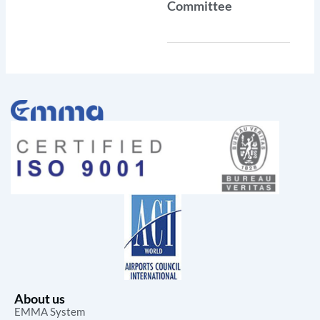
Committee
About us
EMMA System