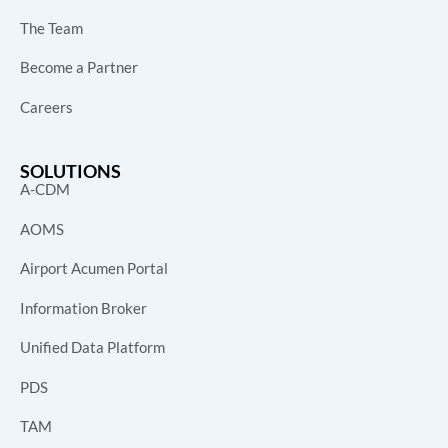
The Team
Become a Partner
Careers
SOLUTIONS
A-CDM
AOMS
Airport Acumen Portal
Information Broker
Unified Data Platform
PDS
TAM