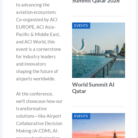
Summit Qatar 2026
to advancing the
aviation ecosystem.
Co-organized by ACI
EVENTS
EUROPE, ACI Asia-
Pacific & Middle East,
and ACI World, this
event is a cornerstone
for industry leaders
and innovators
shaping the future of
airports worldwide.
World Summit AI
Qatar
At the conference,
we’ll showcase how our
transformative
solutions—like Airport
EVENTS
Collaborative Decision
Making (A-CDM), AI-