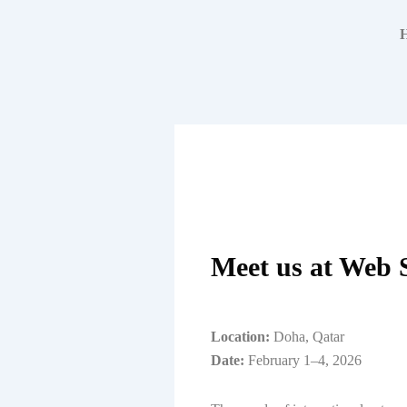
Skip
to
content
Meet us at Web 
Location:
Doha, Qatar
Date:
February 1–4, 2026