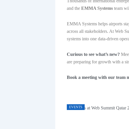
Thousands of international entrepr
and the
EMMA Systems
team wil
EMMA Systems helps airports stay 
across all stakeholders. At Web S
systems into one data-driven operat
Curious to see what’s new?
Meet
are preparing for growth with a sin
Book a meeting with our team 
EVENTS