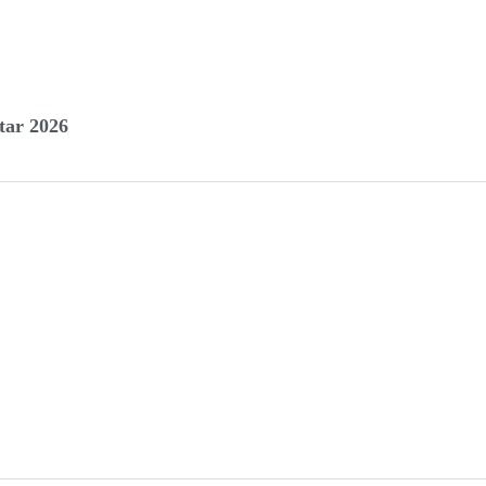
tar 2026