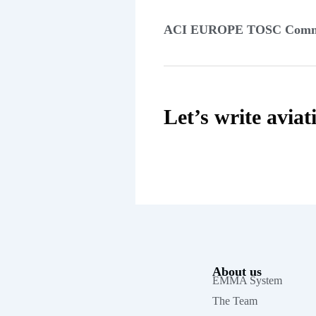
ACI EUROPE TOSC Comm
Let’s write aviat
About us
EMMA System
The Team