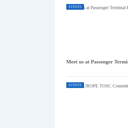
EVENTS
Meet us at Passenger Term
EVENTS