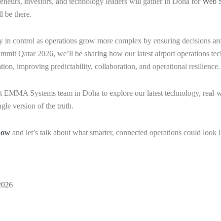
eneurs, investors, and technology leaders will gather in Doha for
Web S
l be there.
in control as operations grow more complex by ensuring decisions are
ummit Qatar 2026, we’ll be sharing how our latest airport operations t
ion, improving predictability, collaboration, and operational resilience
 EMMA Systems team in Doha to explore our latest technology, real-wo
gle version of the truth.
now
and let’s talk about what smarter, connected operations could look l