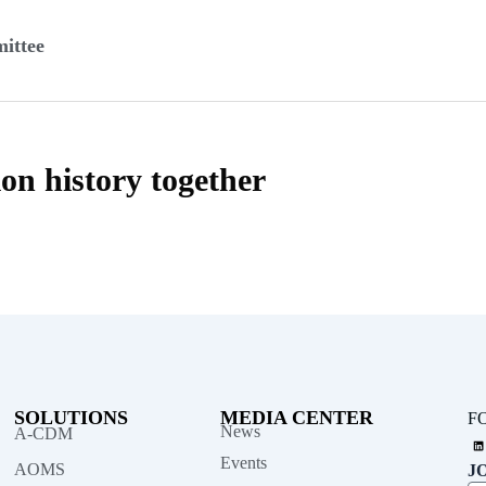
ittee
ion history together
SOLUTIONS
MEDIA CENTER
F
News
A-CDM
L
i
n
Events
AOMS
J
k
e