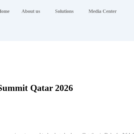
Home
About us
Solutions
Media Center
Summit Qatar 2026