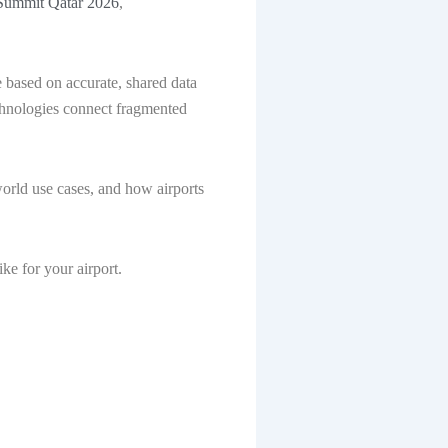
ummit Qatar 2026
,
 based on accurate, shared data
echnologies connect fragmented
.
rld use cases, and how airports
ike for your airport.