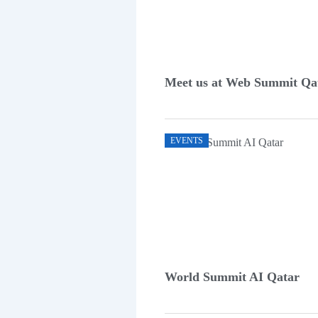
Meet us at Web Summit Qa
EVENTS
World Summit AI Qatar