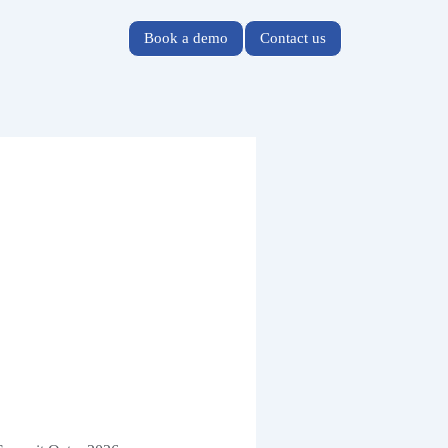
Book a demo
Contact us