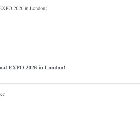
inal EXPO 2026 in London!