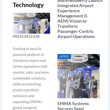
and Rheinberry Launch
Technology
Integrated Airport
Experience
Management (I-
AEM) Vision to
Transform
Passenger-Centric
Airport Operations
PRESS RELEASE
Funding to back AI-
powered platform to
LATEST
transform airport and
airline operations with
smarter, safer, and more
sustainable solutions,
while accelerating
product
portfolio
extension
and
expanding EMMA’s
EMMA Systems
global footprint
Secures Seed