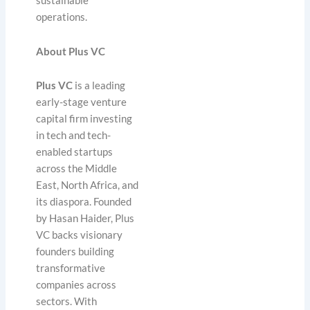
sustainable
operations.
About Plus VC
Plus VC
is a leading
early-stage venture
capital firm investing
in tech and tech-
enabled startups
across the Middle
East, North Africa, and
its diaspora. Founded
by Hasan Haider, Plus
VC backs visionary
founders building
transformative
companies across
sectors. With