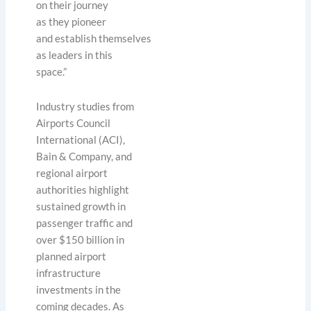
on their journey
as they pioneer
and establish themselves
as leaders in this
space.”
Industry studies from
Airports Council
International (ACI),
Bain & Company, and
regional airport
authorities highlight
sustained growth in
passenger traffic and
over $150 billion in
planned airport
infrastructure
investments in the
coming decades. As