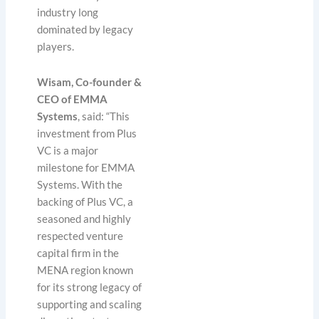
industry long
dominated by legacy
players.
Wisam, Co-founder &
CEO of EMMA
Systems
, said: “This
investment from Plus
VC is a major
milestone for EMMA
Systems. With the
backing of Plus VC, a
seasoned and highly
respected venture
capital firm in the
MENA region known
for its strong legacy of
supporting and scaling