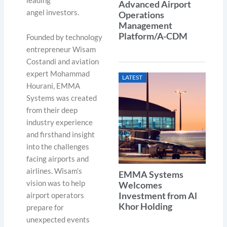
leading
Advanced Airport
angel investors.
Operations
Management
Platform/A-CDM
Founded by technology
entrepreneur Wisam
Costandi and aviation
expert Mohammad
LATEST
Hourani, EMMA
Systems was created
from their deep
industry experience
and firsthand insight
into the challenges
facing airports and
airlines. Wisam’s
EMMA Systems
vision was to help
Welcomes
Investment from Al
airport operators
Khor Holding
prepare for
unexpected events