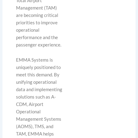
Total Airport
Management (TAM)
are becoming critical
priorities to improve
operational
performance and the
passenger experience.
EMMA Systems is
uniquely positioned to
meet this demand. By
unifying operational
data and implementing
solutions such as A-
CDM, Airport
Operational
Management Systems
(AOMS), TMS, and
TAM, EMMA helps