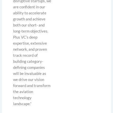
disruptive startups, we
are confident in our
ability to accelerate
growth and achieve
both our short- and
long-term objectives.
Plus VC’s deep
expertise, extensive
network, and proven
track record of
building category-
defining companies
will be invaluable as
we drive our vision
forward and transform
the aviation
technology
landscape.”