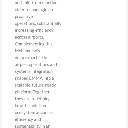
and shift from reactive
older technologies to
proactive
operations, substantially
increasing efficiency
across airports.
Complementing this,
Mohammad’s
deep expertise in
airport operations and
systems integration
shaped EMMA into a
scalable, future-ready
platform. Together,
they are redefining
how the aviation
ecosystem advances
efficiency and
sustainability in an