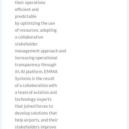
their operations
efficient and
predictable
by optimizing the use
of resources, adopting
a collaborative
stakeholder
management approach and
increasing operational
transparency through
its AI platform. EMMA
Systems is the result
of a collaboration with
a team of aviation and
technology experts
that joined forces to
develop solutions that
help airports, and their
stakeholders improve