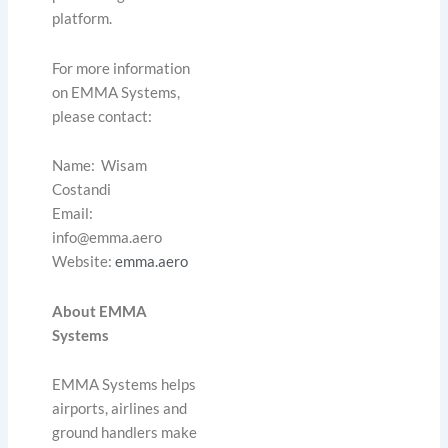
platform.
For more information
on EMMA Systems,
please contact:
Name: Wisam
Costandi
Email:
info@emma.aero
Website:
emma.aero
About EMMA
Systems
EMMA Systems helps
airports, airlines and
ground handlers make