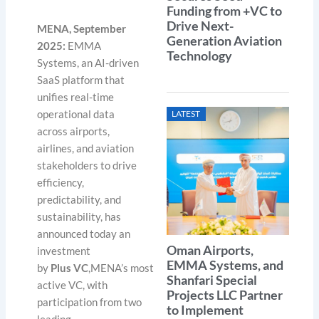
Funding from +VC to
Drive Next-
MENA, September
Generation Aviation
2025:
EMMA
Technology
Systems, an AI-driven
SaaS platform that
unifies real-time
operational data
LATEST
across airports,
airlines, and aviation
stakeholders to drive
efficiency,
predictability, and
sustainability, has
announced today an
Oman Airports,
investment
EMMA Systems, and
by
Plus VC
,MENA’s most
Shanfari Special
active VC, with
Projects LLC Partner
participation from two
to Implement