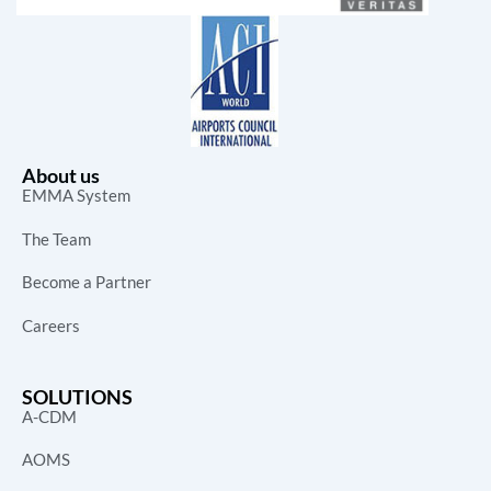
About us
EMMA System
The Team
Become a Partner
Careers
SOLUTIONS
A-CDM
AOMS