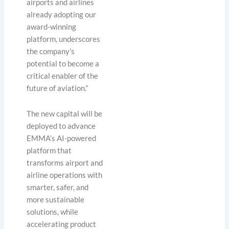
airports and airlines
already adopting our
award-winning
platform, underscores
the company’s
potential to become a
critical enabler of the
future of aviation.”
The new capital will be
deployed to advance
EMMA’s AI-powered
platform that
transforms airport and
airline operations with
smarter, safer, and
more sustainable
solutions, while
accelerating product