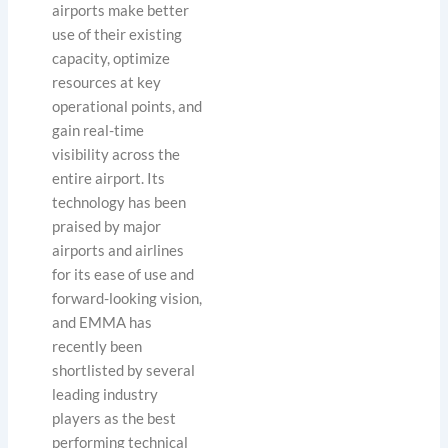
airports make better
use of their existing
capacity, optimize
resources at key
operational points, and
gain real-time
visibility across the
entire airport. Its
technology has been
praised by major
airports and airlines
for its ease of use and
forward-looking vision,
and EMMA has
recently been
shortlisted by several
leading industry
players as the best
performing technical