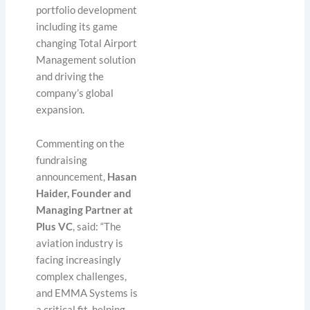
portfolio development
including its game
changing Total Airport
Management solution
and driving the
company’s global
expansion.
Commenting on the
fundraising
announcement,
Hasan
Haider, Founder and
Managing Partner at
Plus VC
, said: “The
aviation industry is
facing increasingly
complex challenges,
and EMMA Systems is
a critical fit, helping