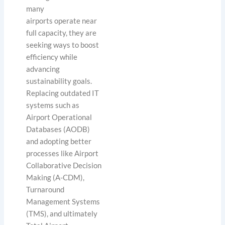
many
airports operate near
full capacity, they are
seeking ways to boost
efficiency while
advancing
sustainability goals.
Replacing outdated IT
systems such as
Airport Operational
Databases (AODB)
and adopting better
processes like Airport
Collaborative Decision
Making (A-CDM),
Turnaround
Management Systems
(TMS), and ultimately