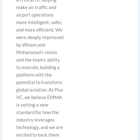
make air traffic and
airport operations
more intelligent, safer,
and more efficient. We
were deeply impressed
by Wisam and
Mohammad’s vision
and the team’s ability
to execute, building a
platform with the
potential to transform
global aviation. At Plus
VC, we believe EMMA
is setting a new
standard for how the
industry leverages
technology, and we are
excited to back them