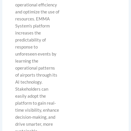
operational efficiency
and optimize the use of
resources. EMMA
System’s platform
increases the
predictability of
response to
unforeseen events by
learning the
operational patterns
of airports through its
AI technology.
Stakeholders can
easily adopt the
platform to gain real-
time visibility, enhance
decision-making, and
drive smarter, more