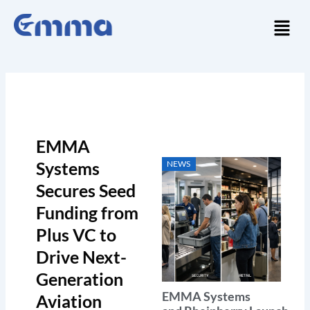
Skip
Menu
to
content
EMMA
Systems
NEWS
Secures Seed
Funding from
Plus VC to
Drive Next-
Generation
EMMA Systems
Aviation