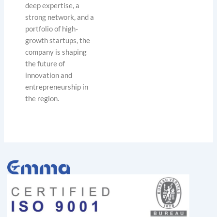
deep expertise, a
strong network, and a
portfolio of high-
growth startups, the
company is shaping
the future of
innovation and
entrepreneurship in
the region.