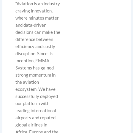
“Aviation is an industry
craving innovation,
where minutes matter
and data-driven
decisions can make the
difference between
efficiency and costly
disruption. Since its
inception, EMMA
Systems has gained
strong momentum in
the aviation
ecosystem. We have
successfully deployed
our platform with
leading international
airports and reputed
global airlines in
Africa, Europe and the