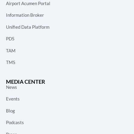
Airport Acumen Portal
Information Broker
Unified Data Platform
PDS
TAM
TMS
MEDIA CENTER
News
Events
Blog
Podcasts