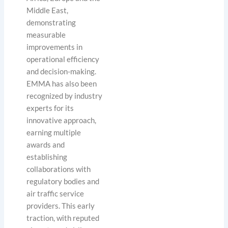
Middle East,
demonstrating
measurable
improvements in
operational efficiency
and decision-making.
EMMA has also been
recognized by industry
experts for its
innovative approach,
earning multiple
awards and
establishing
collaborations with
regulatory bodies and
air traffic service
providers. This early
traction, with reputed