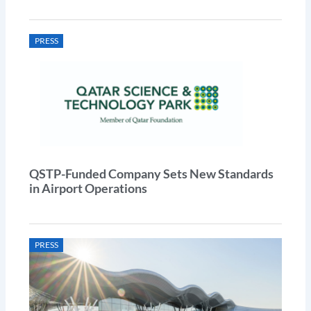
PRESS
QSTP-Funded Company Sets New Standards
in Airport Operations
PRESS