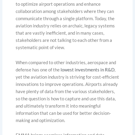
to optimize airport operations and enhance
collaboration among stakeholders where they can
communicate through a single platform. Today, the
aviation industry relies on archaic, legacy systems
that are vastly inefficient, and in many cases,
stakeholders are not talking to each other from a
systematic point of view.
When compared to other industries, aerospace and
defense has one of the
lowest investments in R&D
,
yet the aviation industry is striving for cost-efficient
innovations to improve operations. Airports already
have plenty of data from the various stakeholders,
so the question is how to capture and use this data,
and ultimately transform it into meaningful
information that can be used for better decision-
making and optimization.