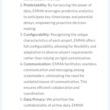
Predictability:
By harnessing the power of
data, EMMA leverages predictive analytics
to anticipate key timestamps and potential
delays, empowering proactive decision-
making.
Configurability:
Recognizing the unique
characteristics of each airport, EMMA offers
full configurability, allowing for flexibility and
adaptation to diverse airport requirements
rather than relying on rigid customization.
Communication:
EMMA facilitates seamless
communication and messaging among
stakeholders, eliminating the need for
outdated means of communication. This
ensures efficient collaboration and
coordination.
Data Privacy:
We prioritize the
confidentiality of airline data. EMMA