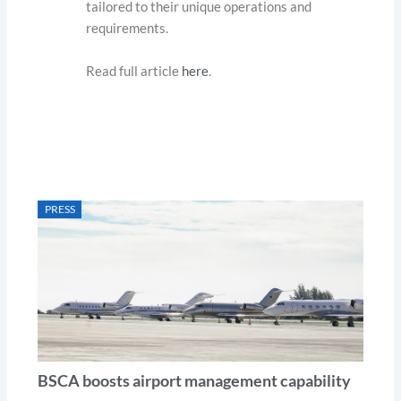
tailored to their unique operations and
requirements.
Read full article
here
.
PRESS
BSCA boosts airport management capability