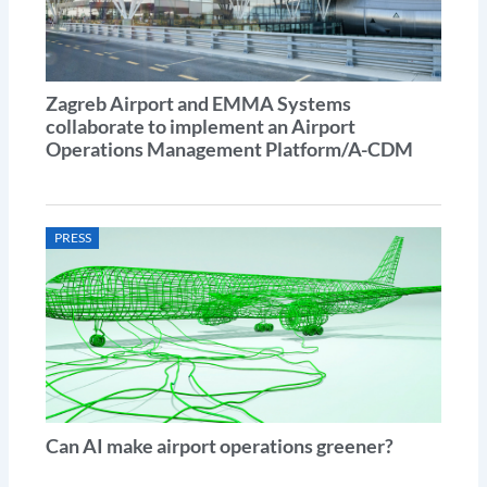
Zagreb Airport and EMMA Systems
collaborate to implement an Airport
Operations Management Platform/A-CDM
PRESS
Can AI make airport operations greener?