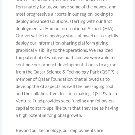
Fortunately for us, we have some of the newest and
most progressive airports in our region looking to
deploy advanced solutions, starting with our first
deployment at Hamad International Airport (HIA).
Our versatile technology stack allowed us to rapidly
deploy our information-sharing platform giving
graphical visibility to the operations. We realized
the potential of what we built, and we were able to
continue our product development thanks to a grant
from the Qatar Science & Technology Park (QSTP), a
member of Qatar Foundation, that allowed us to
develop the AI aspects as well the messaging tool
and the collaborative decision-making. QSTP’s Tech
Venture Fund provides seed funding and follow-on
capital to start-ups like ours that they see as having
a high potential for global growth.
Beyond our technology, our deployments are