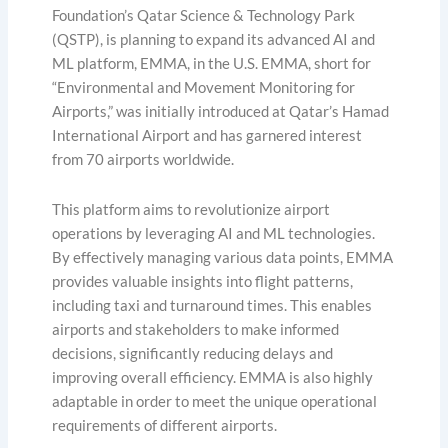
Foundation’s Qatar Science & Technology Park
(QSTP), is planning to expand its advanced AI and
ML platform, EMMA, in the U.S. EMMA, short for
“Environmental and Movement Monitoring for
Airports,” was initially introduced at Qatar’s Hamad
International Airport and has garnered interest
from 70 airports worldwide.
This platform aims to revolutionize airport
operations by leveraging AI and ML technologies.
By effectively managing various data points, EMMA
provides valuable insights into flight patterns,
including taxi and turnaround times. This enables
airports and stakeholders to make informed
decisions, significantly reducing delays and
improving overall efficiency. EMMA is also highly
adaptable in order to meet the unique operational
requirements of different airports.