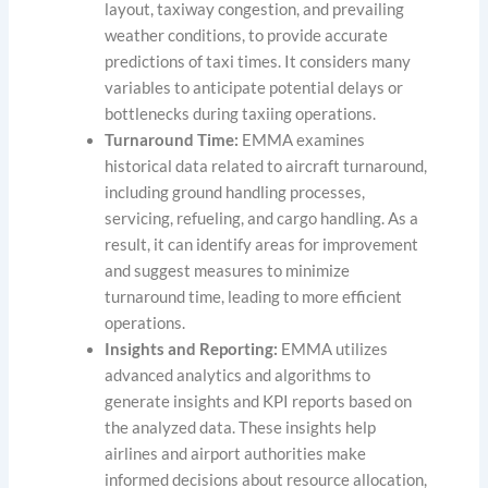
layout, taxiway congestion, and prevailing
weather conditions, to provide accurate
predictions of taxi times. It considers many
variables to anticipate potential delays or
bottlenecks during taxiing operations.
Turnaround Time:
EMMA examines
historical data related to aircraft turnaround,
including ground handling processes,
servicing, refueling, and cargo handling. As a
result, it can identify areas for improvement
and suggest measures to minimize
turnaround time, leading to more efficient
operations.
Insights and Reporting:
EMMA utilizes
advanced analytics and algorithms to
generate insights and KPI reports based on
the analyzed data. These insights help
airlines and airport authorities make
informed decisions about resource allocation,