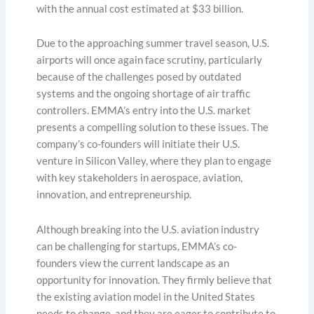
with the annual cost estimated at $33 billion.
Due to the approaching summer travel season, U.S.
airports will once again face scrutiny, particularly
because of the challenges posed by outdated
systems and the ongoing shortage of air traffic
controllers. EMMA’s entry into the U.S. market
presents a compelling solution to these issues. The
company’s co-founders will initiate their U.S.
venture in Silicon Valley, where they plan to engage
with key stakeholders in aerospace, aviation,
innovation, and entrepreneurship.
Although breaking into the U.S. aviation industry
can be challenging for startups, EMMA’s co-
founders view the current landscape as an
opportunity for innovation. They firmly believe that
the existing aviation model in the United States
needs to change, and they are eager to contribute to