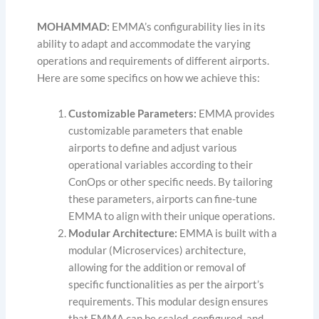
MOHAMMAD:
EMMA’s configurability lies in its
ability to adapt and accommodate the varying
operations and requirements of different airports.
Here are some specifics on how we achieve this:
Customizable Parameters:
EMMA provides
customizable parameters that enable
airports to define and adjust various
operational variables according to their
ConOps or other specific needs. By tailoring
these parameters, airports can fine-tune
EMMA to align with their unique operations.
Modular Architecture:
EMMA is built with a
modular (Microservices) architecture,
allowing for the addition or removal of
specific functionalities as per the airport’s
requirements. This modular design ensures
that EMMA can be scaled, configured, and