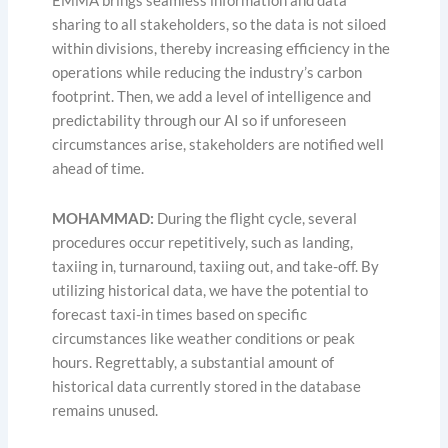
EMMA brings seamless information and data
sharing to all stakeholders, so the data is not siloed
within divisions, thereby increasing efficiency in the
operations while reducing the industry’s carbon
footprint. Then, we add a level of intelligence and
predictability through our AI so if unforeseen
circumstances arise, stakeholders are notified well
ahead of time.
MOHAMMAD
:
During the flight cycle, several
procedures occur repetitively, such as landing,
taxiing in, turnaround, taxiing out, and take-off. By
utilizing historical data, we have the potential to
forecast taxi-in times based on specific
circumstances like weather conditions or peak
hours. Regrettably, a substantial amount of
historical data currently stored in the database
remains unused.