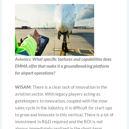
Avionics: What specific features and capabilities does
EMMA offer that make it a groundbreaking platform
for airport operations?
WISAM:
There is a clear lack of innovation in the
aviation sector. With legacy players acting as
gatekeepers to innovation, coupled with the slow
sales cycle in the industry, it is difficult for start-ups
to grow and innovate in this vertical. There is a lot of
investment in R&D required and the ROI is not
always immediately realized in the short-term.