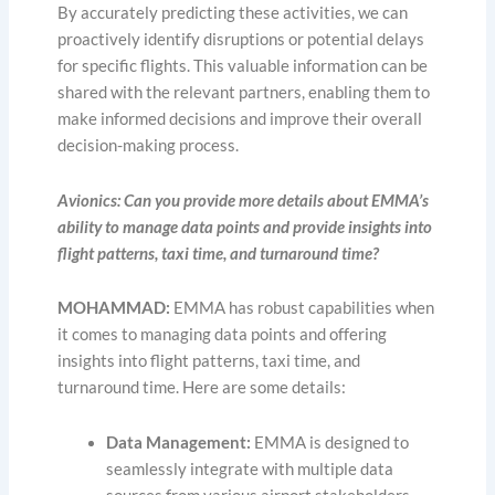
By accurately predicting these activities, we can
proactively identify disruptions or potential delays
for specific flights. This valuable information can be
shared with the relevant partners, enabling them to
make informed decisions and improve their overall
decision-making process.
Avionics: Can you provide more details about EMMA’s
ability to manage data points and provide insights into
flight patterns, taxi time, and turnaround time?
MOHAMMAD:
EMMA has robust capabilities when
it comes to managing data points and offering
insights into flight patterns, taxi time, and
turnaround time. Here are some details:
Data Management:
EMMA is designed to
seamlessly integrate with multiple data