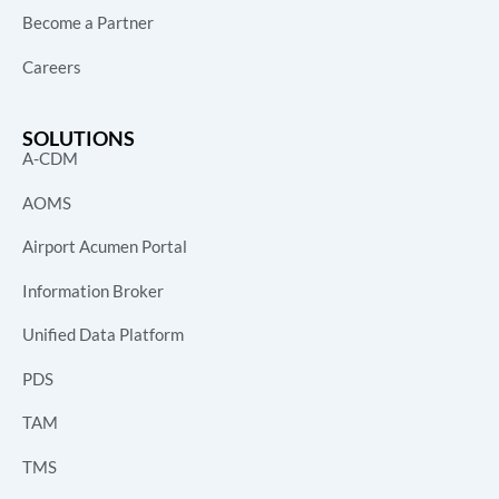
Become a Partner
Careers
SOLUTIONS
A-CDM
AOMS
Airport Acumen Portal
Information Broker
Unified Data Platform
PDS
TAM
TMS