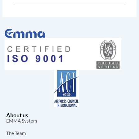
About us
EMMA System
The Team