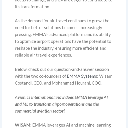
its transformation.
As the demand for air travel continues to grow, the
need for better solutions becomes increasingly
pressing. EMMA’s advanced platform and its ability
to optimize airport operations have the potential to
reshape the industry, ensuring more efficient and
reliable air travel experiences.
Below, check out our question-and-answer session
with the two co-founders of
EMMA Systems
: Wisam
Costandi, CEO, and Mohammad Hourani, COO.
Avionics International: How does EMMA leverage AI
and ML to transform airport operations and the
commercial aviation sector?
WISAM:
EMMA leverages AI and machine learning