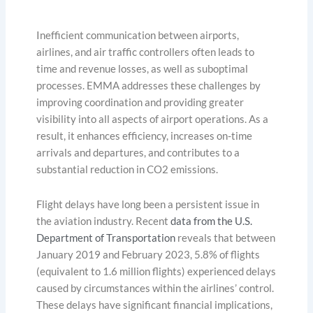
Inefficient communication between airports,
airlines, and air traffic controllers often leads to
time and revenue losses, as well as suboptimal
processes. EMMA addresses these challenges by
improving coordination and providing greater
visibility into all aspects of airport operations. As a
result, it enhances efficiency, increases on-time
arrivals and departures, and contributes to a
substantial reduction in CO2 emissions.
Flight delays have long been a persistent issue in
the aviation industry. Recent
data from the U.S.
Department of Transportation
reveals that between
January 2019 and February 2023, 5.8% of flights
(equivalent to 1.6 million flights) experienced delays
caused by circumstances within the airlines’ control.
These delays have significant financial implications,