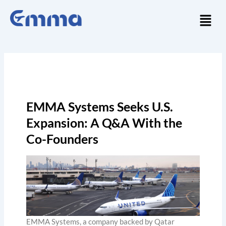
Skip
Menu
to
content
EMMA Systems Seeks U.S.
Expansion: A Q&A With the
Co-Founders
EMMA Systems, a company backed by Qatar