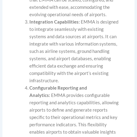
extended with ease, accommodating the
evolving operational needs of airports.
Integration Capabilities:
EMMA is designed
to integrate seamlessly with existing
systems and data sources at airports. It can
integrate with various information systems,
such as airline systems, ground handling
systems, and airport databases, enabling
efficient data exchange and ensuring
compatibility with the airport’s existing
infrastructure.
Configurable Reporting and
Analytics:
EMMA provides configurable
reporting and analytics capabilities, allowing
airports to define and generate reports
specific to their operational metrics and key
performance indicators. This flexibility
enables airports to obtain valuable insights