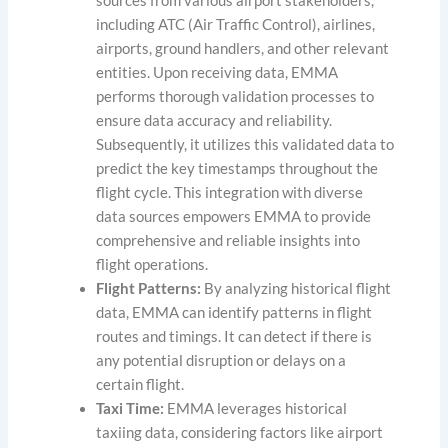
sources from various airport stakeholders,
including ATC (Air Traffic Control), airlines,
airports, ground handlers, and other relevant
entities. Upon receiving data, EMMA
performs thorough validation processes to
ensure data accuracy and reliability.
Subsequently, it utilizes this validated data to
predict the key timestamps throughout the
flight cycle. This integration with diverse
data sources empowers EMMA to provide
comprehensive and reliable insights into
flight operations.
Flight Patterns:
By analyzing historical flight
data, EMMA can identify patterns in flight
routes and timings. It can detect if there is
any potential disruption or delays on a
certain flight.
Taxi Time:
EMMA leverages historical
taxiing data, considering factors like airport