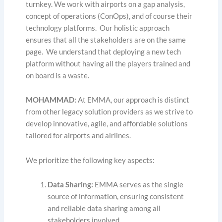
turnkey. We work with airports on a gap analysis,
concept of operations (ConOps), and of course their
technology platforms. Our holistic approach
ensures that all the stakeholders are on the same
page. We understand that deploying a new tech
platform without having all the players trained and
on board is a waste.
MOHAMMAD:
At EMMA, our approach is distinct
from other legacy solution providers as we strive to
develop innovative, agile, and affordable solutions
tailored for airports and airlines.
We prioritize the following key aspects:
Data Sharing:
EMMA serves as the single
source of information, ensuring consistent
and reliable data sharing among all
stakeholders involved.