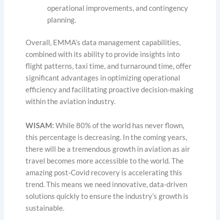
operational improvements, and contingency
planning.
Overall, EMMA’s data management capabilities,
combined with its ability to provide insights into
flight patterns, taxi time, and turnaround time, offer
significant advantages in optimizing operational
efficiency and facilitating proactive decision-making
within the aviation industry.
WISAM:
While 80% of the world has never flown,
this percentage is decreasing. In the coming years,
there will be a tremendous growth in aviation as air
travel becomes more accessible to the world. The
amazing post-Covid recovery is accelerating this
trend. This means we need innovative, data-driven
solutions quickly to ensure the industry’s growth is
sustainable.