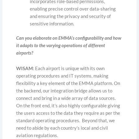
incorporates role-based permissions,
enabling precise control over data-sharing
and ensuring the privacy and security of
sensitive information.
Can you elaborate on EMMA’s configurability and how
it adapts to the varying operations of different
airports?
WISAM:
Each airport is unique with its own
operating procedures and IT systems, making
flexibility a key element of the EMMA platform. On
the backend, our integration bridge allows us to
connect and bring in a wide array of data sources.
On the front end, it’s also highly configurable giving
the users access to the data they require as per the
standard operating procedures. Beyond that, we
need to abide by each country’s local and civil
aviation regulations.