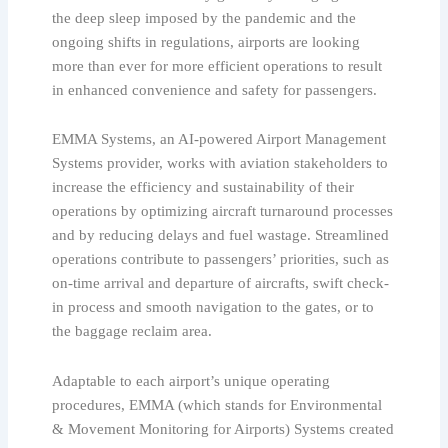
the deep sleep imposed by the pandemic and the
ongoing shifts in regulations, airports are looking
more than ever for more efficient operations to result
in enhanced convenience and safety for passengers.
EMMA Systems, an AI-powered Airport Management
Systems provider, works with aviation stakeholders to
increase the efficiency and sustainability of their
operations by optimizing aircraft turnaround processes
and by reducing delays and fuel wastage. Streamlined
operations contribute to passengers’ priorities, such as
on-time arrival and departure of aircrafts, swift check-
in process and smooth navigation to the gates, or to
the baggage reclaim area.
Adaptable to each airport’s unique operating
procedures, EMMA (which stands for Environmental
& Movement Monitoring for Airports) Systems created