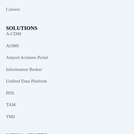
Careers
SOLUTIONS
A-CDM
AOMS
Airport Acumen Portal
Information Broker
Unified Data Platform
PDS
TAM
TMS