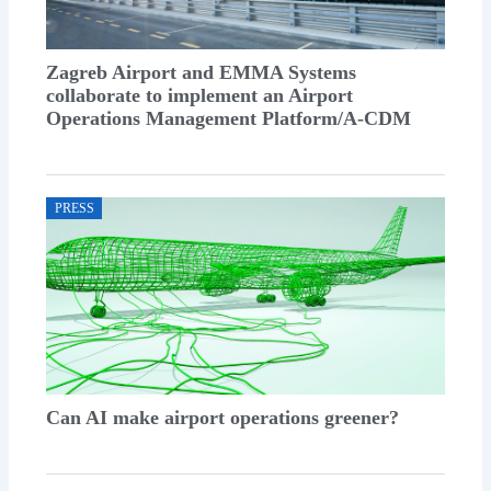
Zagreb Airport and EMMA Systems
collaborate to implement an Airport
Operations Management Platform/A-CDM
PRESS
Can AI make airport operations greener?