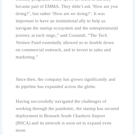
became part of EMMA. They didn’t ask ‘How are you
doing?’, but rather ‘How are
we
doing?’. It was
important to have an institutional ally to help us
navigate the startup ecosystem and the entrepreneurial
journey at each stage,” said Costandi. “The Tech
Venture Fund essentially allowed us to double down
on commercial outreach, and to invest in sales and
marketing.”
Since then, the company has grown significantly and
its pipeline has expanded across the globe.
Having successfully navigated the challenges of
working through the pandemic, the startup has secured
deployment in Brussels South Charleroi Airport
(BSCA) and its network is soon set to expand even
more.