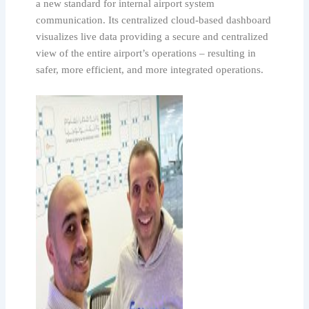
a new standard for internal airport system
communication. Its centralized cloud-based dashboard
visualizes live data providing a secure and centralized
view of the entire airport’s operations – resulting in
safer, more efficient, and more integrated operations.