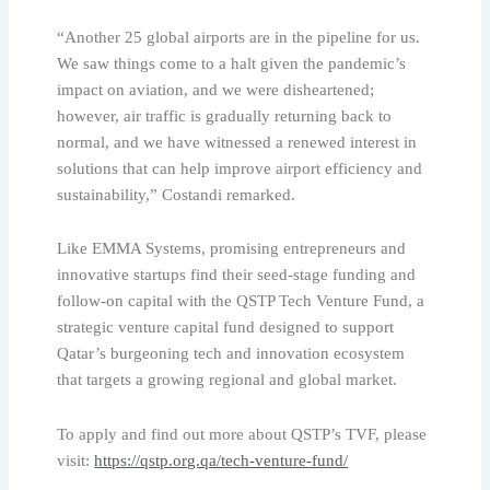
“Another 25 global airports are in the pipeline for us.
We saw things come to a halt given the pandemic’s
impact on aviation, and we were disheartened;
however, air traffic is gradually returning back to
normal, and we have witnessed a renewed interest in
solutions that can help improve airport efficiency and
sustainability,” Costandi remarked.
Like EMMA Systems, promising entrepreneurs and
innovative startups find their seed-stage funding and
follow-on capital with the QSTP Tech Venture Fund, a
strategic venture capital fund designed to support
Qatar’s burgeoning tech and innovation ecosystem
that targets a growing regional and global market.
To apply and find out more about QSTP’s TVF, please
visit:
https://qstp.org.qa/tech-venture-fund/