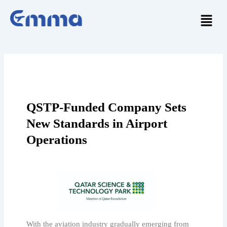
Skip
Menu
to
content
QSTP-Funded Company Sets
New Standards in Airport
Operations
With the aviation industry gradually emerging from