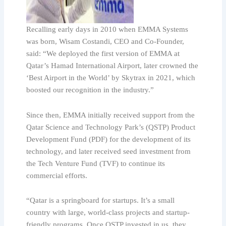
Recalling early days in 2010 when EMMA Systems
was born, Wisam Costandi, CEO and Co-Founder,
said: “We deployed the first version of EMMA at
Qatar’s Hamad International Airport, later crowned the
‘Best Airport in the World’ by Skytrax in 2021, which
boosted our recognition in the industry.”
Since then, EMMA initially received support from the
Qatar Science and Technology Park’s (QSTP) Product
Development Fund (PDF) for the development of its
technology, and later received seed investment from
the Tech Venture Fund (TVF) to continue its
commercial efforts.
“Qatar is a springboard for startups. It’s a small
country with large, world-class projects and startup-
friendly programs. Once QSTP invested in us, they