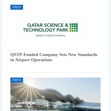
PRESS
QSTP-Funded Company Sets New Standards
in Airport Operations
PRESS