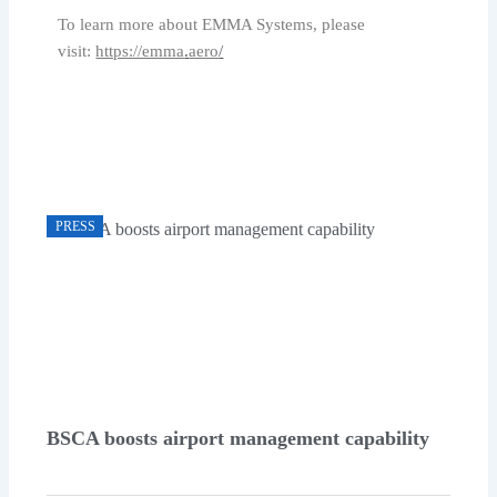
To learn more about EMMA Systems, please
visit:
https://emma
.
aero
/
PRESS
BSCA boosts airport management capability