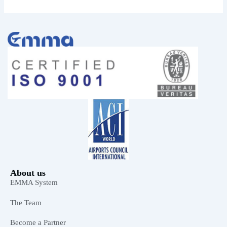
About us
EMMA System
The Team
Become a Partner