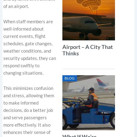
of an airport.
When staff members are
well-informed about
current events, flight
schedules, gate changes,
Airport – A City That
weather conditions, and
Thinks
security updates, they can
respond swiftly to
changing situations.
BLOG
This minimizes confusion
and stress, allowing them
to make informed
decisions, do a better job
and serve passengers
more effectively. It also
enhances their sense of
What If We’re