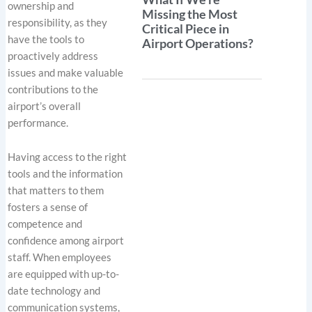
ownership and
Missing the Most
responsibility, as they
Critical Piece in
have the tools to
Airport Operations?
proactively address
issues and make valuable
contributions to the
airport’s overall
performance.
Having access to the right
tools and the information
that matters to them
fosters a sense of
competence and
confidence among airport
staff. When employees
are equipped with up-to-
date technology and
communication systems,