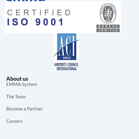
About us
EMMA System
The Team
Become a Partner
Careers