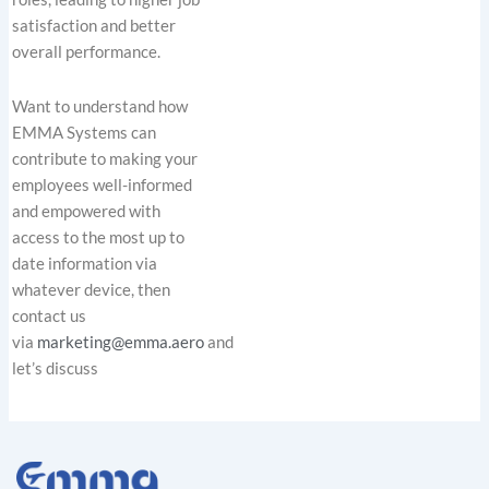
satisfaction and better
overall performance.
Want to understand how
EMMA Systems can
contribute to making your
employees well-informed
and empowered with
access to the most up to
date information via
whatever device, then
contact us
via
marketing@emma.aero
and
let’s discuss