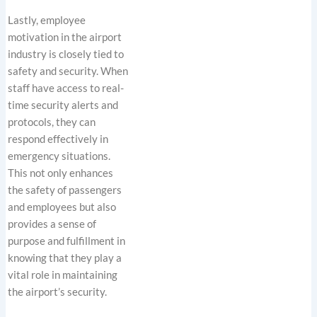
Lastly, employee
motivation in the airport
industry is closely tied to
safety and security. When
staff have access to real-
time security alerts and
protocols, they can
respond effectively in
emergency situations.
This not only enhances
the safety of passengers
and employees but also
provides a sense of
purpose and fulfillment in
knowing that they play a
vital role in maintaining
the airport’s security.