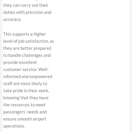
they can carry out their
duties with precision and
accuracy.
This supports a higher
level of job satisfaction, as
they are better prepared
to handle challenges and
provide excellent
customer service. Well-
informed and empowered
staff are more likely to
take pride in their work,
knowing that they have
the resources to meet
passengers’ needs and
ensure smooth airport
operations.