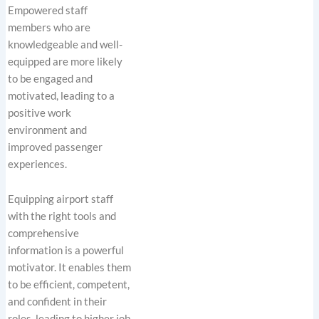
Empowered staff
members who are
knowledgeable and well-
equipped are more likely
to be engaged and
motivated, leading to a
positive work
environment and
improved passenger
experiences.
Equipping airport staff
with the right tools and
comprehensive
information is a powerful
motivator. It enables them
to be efficient, competent,
and confident in their
roles, leading to higher job