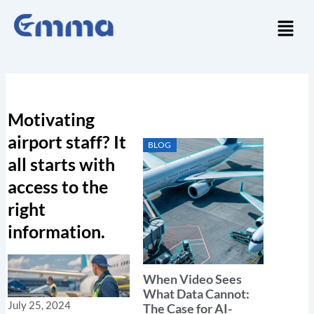
Skip
Menu
to
content
Motivating
airport staff? It
BLOG
all starts with
access to the
right
information.
When Video Sees
What Data Cannot:
July 25, 2024
The Case for AI-