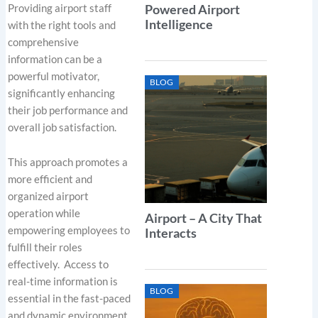
Providing airport staff
Powered Airport
Intelligence
with the right tools and
comprehensive
information can be a
powerful motivator,
BLOG
significantly enhancing
their job performance and
overall job satisfaction.
This approach promotes a
more efficient and
organized airport
operation while
Airport – A City That
empowering employees to
Interacts
fulfill their roles
effectively. Access to
real-time information is
BLOG
essential in the fast-paced
and dynamic environment