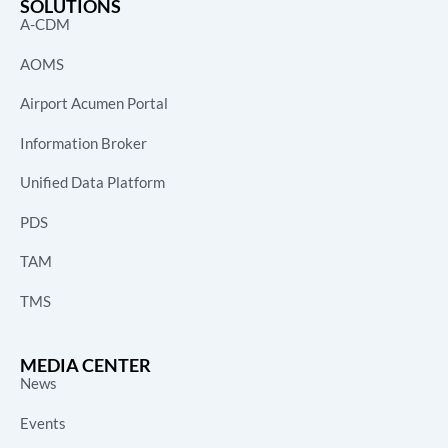
SOLUTIONS
A-CDM
AOMS
Airport Acumen Portal
Information Broker
Unified Data Platform
PDS
TAM
TMS
MEDIA CENTER
News
Events