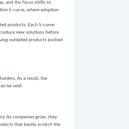
p, and the focus shifts to
ation S-curve, where adoption
ated products. Each S-curve
introduce new solutions before
having outdated products pushed
olders. As a result, the
an be sold.
ary. As companies grow, they
oducts that barely scratch the