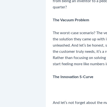
from being an inventor to a ped
quarter?
The Vacuum Problem
The worst-case scenario? The ve
the solution they came up with i
unleashed. And let’s be honest, 
the customer truly needs, it’s a r
Rather than focusing on solving r
start feeling more like numbers 
The Innovation S-Curve
And let’s not forget about the 