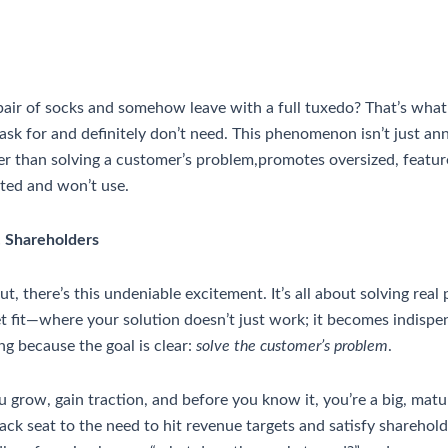
 pair of socks and somehow leave with a full tuxedo? That’s what 
sk for and definitely don’t need. This phenomenon isn’t just anno
 than solving a customer’s problem,promotes oversized, feature-
nted and won’t use.
. Shareholders
there’s this undeniable excitement. It’s all about solving real p
fit—where your solution doesn’t just work; it becomes indispens
g because the goal is clear:
solve the customer’s problem
.
grow, gain traction, and before you know it, you’re a big, matu
ack seat to the need to hit revenue targets and satisfy shareholde