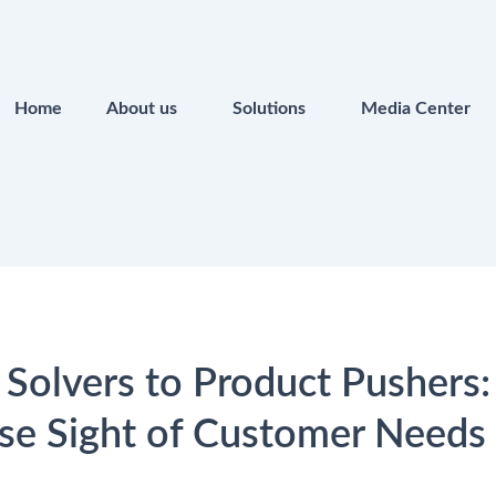
Home
About us
Solutions
Media Center
Solvers to Product Pushers
se Sight of Customer Needs