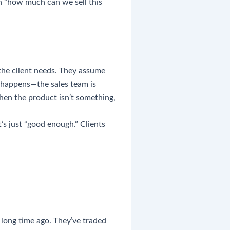
n “how much can we sell this
the client needs. They assume
t happens—the sales team is
when the product isn’t something,
’s just “good enough.” Clients
long time ago. They’ve traded