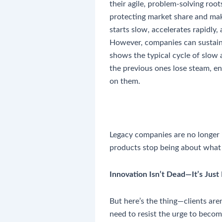
their agile, problem-solving root
protecting market share and mak
starts slow, accelerates rapidly,
However, companies can sustain 
shows the typical cycle of slow 
the previous ones lose steam, en
on them.
Legacy companies are no longer in
products stop being about what
Innovation Isn’t Dead—It’s Just
But here’s the thing—clients ar
need to resist the urge to becom