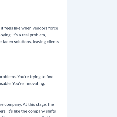
it feels like when vendors force
ying; it’s a real problem,
laden solutions, leaving clients
roblems. You’re trying to find
able. You’re innovating,
re company. At this stage, the
rs. It’s like the company shifts