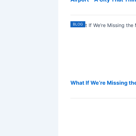
BLOG
What If We’re Missing the