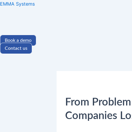
Skip
EMMA Systems
to
content
Book a demo
Contact us
From Problem 
Companies Lo