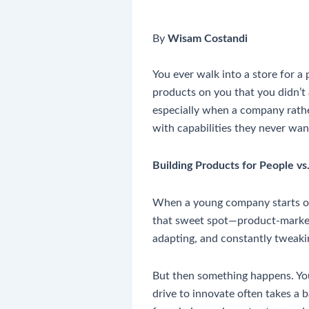
By
Wisam Costandi
You ever walk into a store for a
products on you that you didn’t a
especially when a company rather
with capabilities they never wa
Building Products for People vs
When a young company starts out, 
that sweet spot—product-market 
adapting, and constantly tweakin
But then something happens. You 
drive to innovate often takes a b