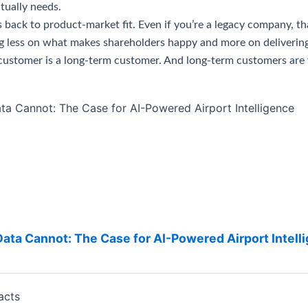
tually needs.
s back to product-market fit. Even if you’re a legacy company, t
ng less on what makes shareholders happy and more on delivering
ed customer is a long-term customer. And long-term customers ar
ta Cannot: The Case for AI-Powered Airport Intell