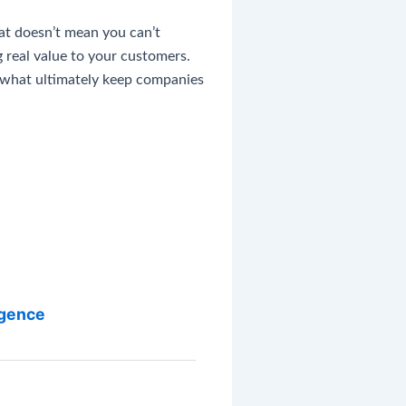
hat doesn’t mean you can’t
 real value to your customers.
e what ultimately keep companies
igence