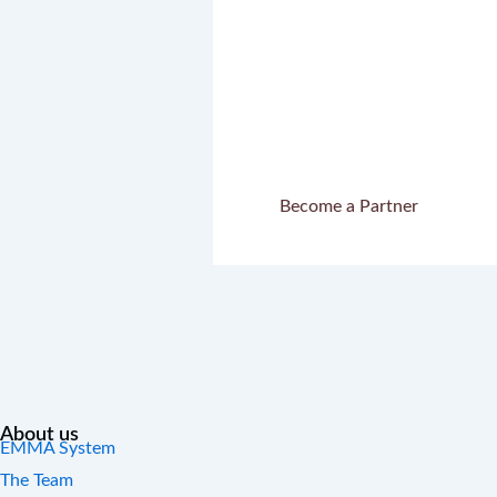
Let’s write 
to
Become a Partner
About us
EMMA System
The Team