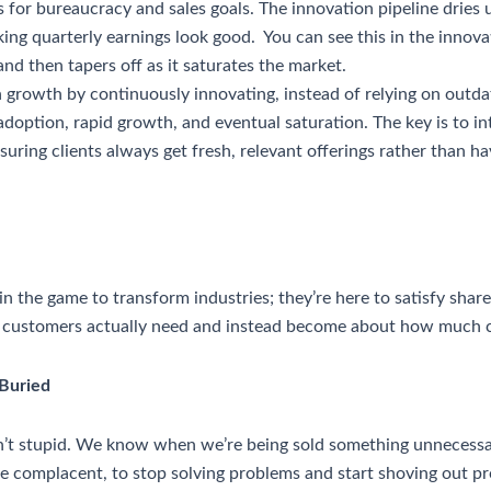
s for bureaucracy and sales goals. The innovation pipeline dries u
ing quarterly earnings look good. You can see this in the innov
 and then tapers off as it saturates the market.
growth by continuously innovating, instead of relying on outd
adoption, rapid growth, and eventual saturation. The key is to 
suring clients always get fresh, relevant offerings rather than 
 the game to transform industries; they’re here to satisfy shareh
 customers actually need and instead become about how much c
 Buried
en’t stupid. We know when we’re being sold something unnecess
e complacent, to stop solving problems and start shoving out pr