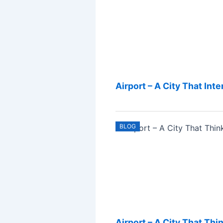
Airport – A City That Int
BLOG
Airport – A City That Thi