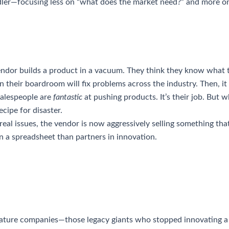
dler—focusing less on “what does the market need?” and more o
ndor builds a product in a vacuum. They think they know what 
n their boardroom will fix problems across the industry. Then, i
salespeople are
fantastic
at pushing products. It’s their job. But 
ecipe for disaster.
eal issues, the vendor is now aggressively selling something that
in a spreadsheet than partners in innovation.
mature companies—those legacy giants who stopped innovating a 