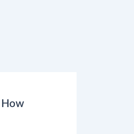
: How