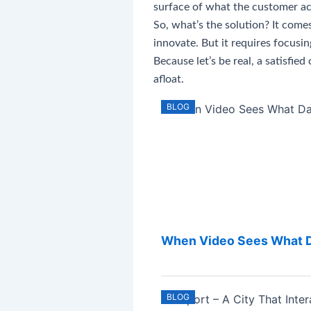
surface of what the customer ac
So, what’s the solution? It come
innovate. But it requires focusi
Because let’s be real, a satisfi
afloat.
BLOG
When Video Sees What Da
BLOG