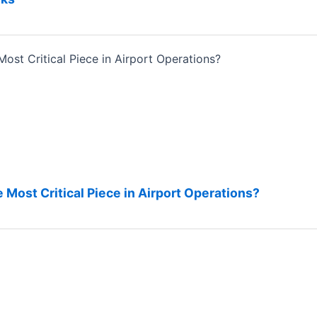
 Most Critical Piece in Airport Operations?